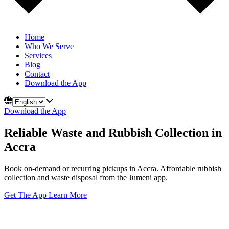
Home
Who We Serve
Services
Blog
Contact
Download the App
Download the App
Reliable Waste and Rubbish Collection in
Accra
Book on-demand or recurring pickups in Accra. Affordable rubbish
collection and waste disposal from the Jumeni app.
Get The App
Learn More