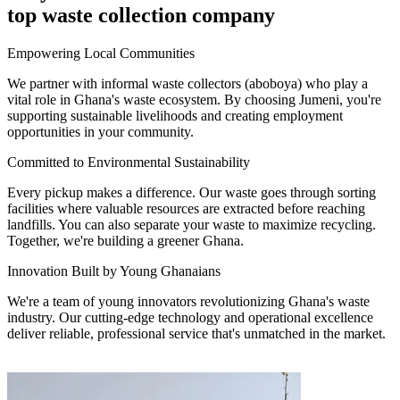
top waste collection company
Empowering Local Communities
We partner with informal waste collectors (aboboya) who play a
vital role in Ghana's waste ecosystem. By choosing Jumeni, you're
supporting sustainable livelihoods and creating employment
opportunities in your community.
Committed to Environmental Sustainability
Every pickup makes a difference. Our waste goes through sorting
facilities where valuable resources are extracted before reaching
landfills. You can also separate your waste to maximize recycling.
Together, we're building a greener Ghana.
Innovation Built by Young Ghanaians
We're a team of young innovators revolutionizing Ghana's waste
industry. Our cutting-edge technology and operational excellence
deliver reliable, professional service that's unmatched in the market.