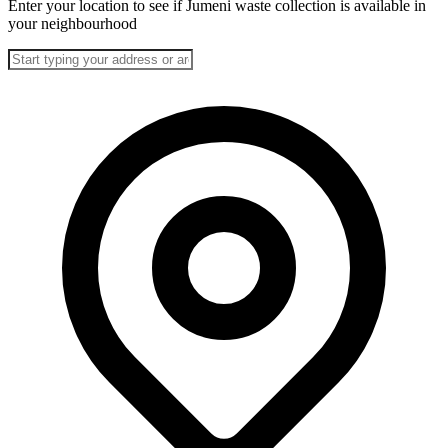
Enter your location to see if Jumeni waste collection is available in
your neighbourhood