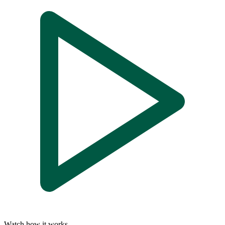
Watch how it works