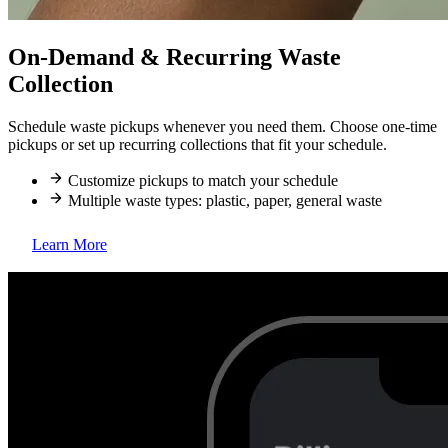
On-Demand & Recurring Waste
Collection
Schedule waste pickups whenever you need them. Choose one-time
pickups or set up recurring collections that fit your schedule.
Customize pickups to match your schedule
Multiple waste types: plastic, paper, general waste
Learn More