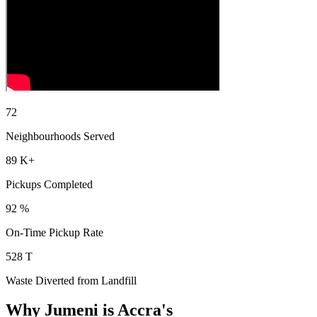
73
Neighbourhoods Served
90
K+
Pickups Completed
93
%
On-Time Pickup Rate
533
T
Waste Diverted from Landfill
Why Jumeni is Accra's