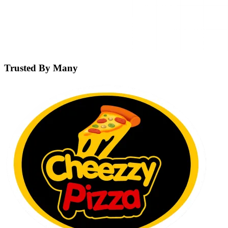
Trusted By Many