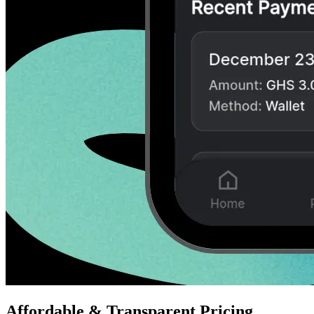
Affordable & Transparent Pricing