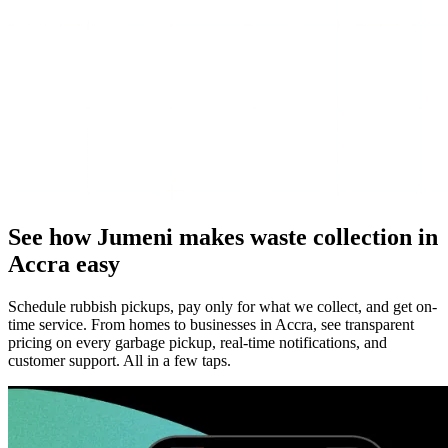
See how Jumeni makes waste collection in
Accra easy
Schedule rubbish pickups, pay only for what we collect, and get on-
time service. From homes to businesses in Accra, see transparent
pricing on every garbage pickup, real-time notifications, and
customer support. All in a few taps.