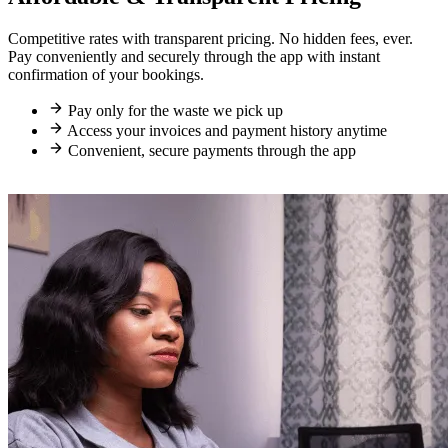
Competitive rates with transparent pricing. No hidden fees, ever.
Pay conveniently and securely through the app with instant
confirmation of your bookings.
Pay only for the waste we pick up
Access your invoices and payment history anytime
Convenient, secure payments through the app