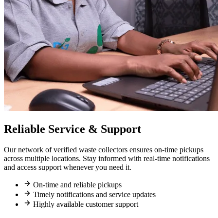
Reliable Service & Support
Our network of verified waste collectors ensures on-time pickups
across multiple locations. Stay informed with real-time notifications
and access support whenever you need it.
On-time and reliable pickups
Timely notifications and service updates
Highly available customer support