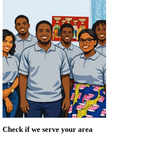
Check if we serve your area